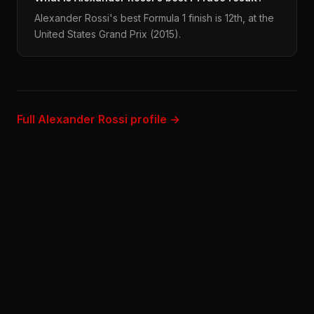
Alexander Rossi's best Formula 1 finish is 12th, at the
United States Grand Prix (2015).
Full Alexander Rossi profile →