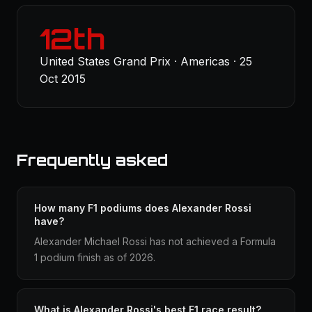
12th
United States Grand Prix · Americas · 25
Oct 2015
Frequently asked
How many F1 podiums does Alexander Rossi
have?
Alexander Michael Rossi has not achieved a Formula
1 podium finish as of 2026.
What is Alexander Rossi's best F1 race result?