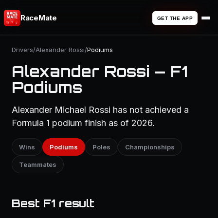
RaceMate
GET THE APP
Drivers
/
Alexander Rossi
/
Podiums
Alexander Rossi — F1
Podiums
Alexander Michael Rossi has not achieved a
Formula 1 podium finish as of 2026.
Wins
Podiums
Poles
Championships
Teammates
Best F1 result