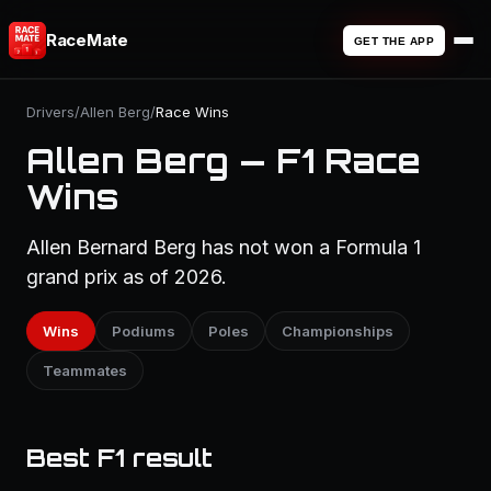
RaceMate
GET THE APP
Drivers
/
Allen Berg
/
Race Wins
Allen Berg — F1 Race
Wins
Allen Bernard Berg has not won a Formula 1
grand prix as of 2026.
Wins
Podiums
Poles
Championships
Teammates
Best F1 result