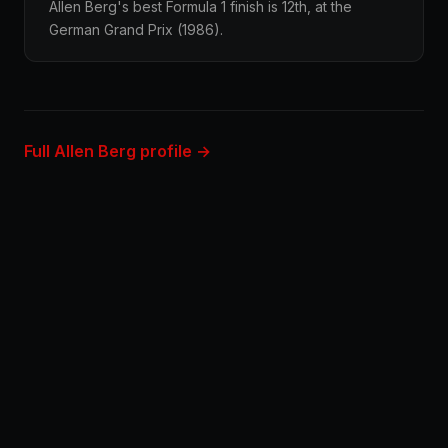
Allen Berg's best Formula 1 finish is 12th, at the
German Grand Prix (1986).
Full Allen Berg profile →