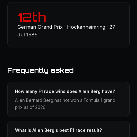
12th
German Grand Prix · Hockenheimring · 27
Jul 1986
Frequently asked
How many F1 race wins does Allen Berg have?
Allen Bernard Berg has not won a Formula 1 grand
prix as of 2026.
What is Allen Berg's best F1 race result?