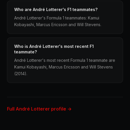
Who are André Lotterer's F1 teammates?
André Lotterer's Formula 1 teammates: Kamui
Kobayashi, Marcus Ericsson and Will Stevens.
Who is André Lotterer's most recent F1
teammate?
André Lotterer's most recent Formula 1 teammate are
Kamui Kobayashi, Marcus Ericsson and Will Stevens
(2014).
Full André Lotterer profile →