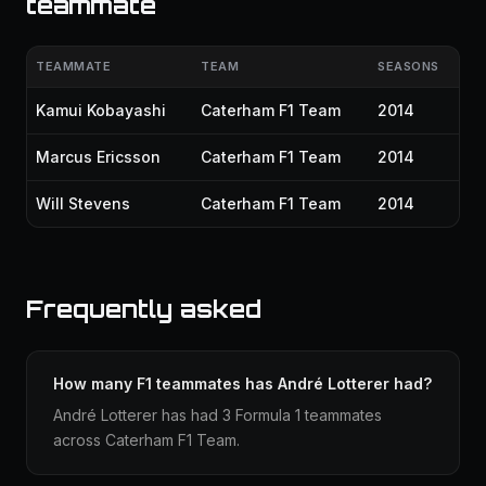
teammate
TEAMMATE
TEAM
SEASONS
Kamui Kobayashi
Caterham F1 Team
2014
Marcus Ericsson
Caterham F1 Team
2014
Will Stevens
Caterham F1 Team
2014
Frequently asked
How many F1 teammates has André Lotterer had?
André Lotterer has had 3 Formula 1 teammates
across Caterham F1 Team.