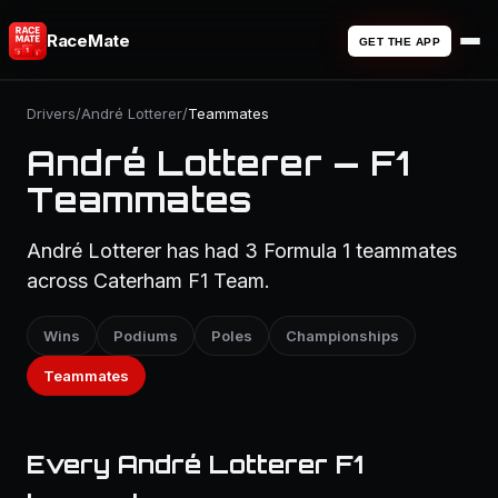
RaceMate
GET THE APP
Drivers
/
André Lotterer
/
Teammates
André Lotterer — F1
Teammates
André Lotterer has had 3 Formula 1 teammates
across Caterham F1 Team.
Wins
Podiums
Poles
Championships
Teammates
Every André Lotterer F1