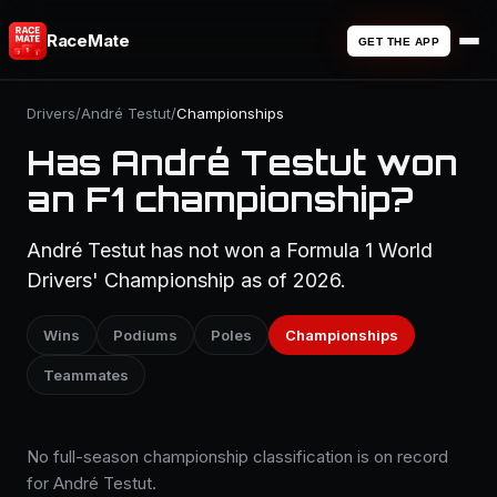
RaceMate
GET THE APP
Drivers
/
André Testut
/
Championships
Has André Testut won
an F1 championship?
André Testut has not won a Formula 1 World
Drivers' Championship as of 2026.
Wins
Podiums
Poles
Championships
Teammates
No full-season championship classification is on record
for André Testut.