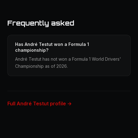
Frequently asked
Has André Testut won a Formula 1
championship?
André Testut has not won a Formula 1 World Drivers'
Championship as of 2026.
Full André Testut profile →