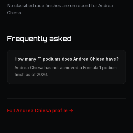
No classified race finishes are on record for Andrea
Chiesa.
Frequently asked
How many F1 podiums does Andrea Chiesa have?
Andrea Chiesa has not achieved a Formula 1 podium
finish as of 2026.
Full Andrea Chiesa profile →