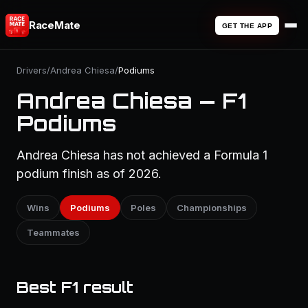
RaceMate
GET THE APP
Drivers
/
Andrea Chiesa
/
Podiums
Andrea Chiesa — F1
Podiums
Andrea Chiesa has not achieved a Formula 1
podium finish as of 2026.
Wins
Podiums
Poles
Championships
Teammates
Best F1 result