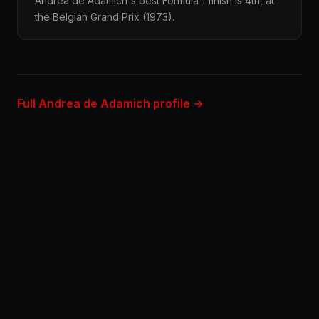
Andrea de Adamich's best Formula 1 finish is 4th, at
the Belgian Grand Prix (1973).
Full Andrea de Adamich profile →