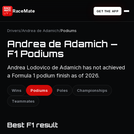
RaceMate
GET THE APP
Drivers
/
Andrea de Adamich
/
Podiums
Andrea de Adamich —
F1 Podiums
Andrea Lodovico de Adamich has not achieved
a Formula 1 podium finish as of 2026.
Wins
Podiums
Poles
Championships
Teammates
Best F1 result