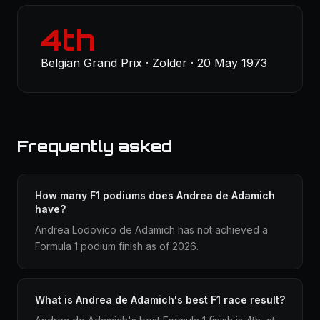
4th
Belgian Grand Prix · Zolder · 20 May 1973
Frequently asked
How many F1 podiums does Andrea de Adamich
have?
Andrea Lodovico de Adamich has not achieved a
Formula 1 podium finish as of 2026.
What is Andrea de Adamich's best F1 race result?