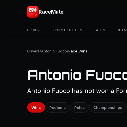
RaceMate
DRIVERS
CONSTRUCTORS
RACES
CHAM
Drivers
/
Antonio Fuoco
/
Race Wins
Antonio Fuoc
Antonio Fuoco has not won a Form
Wins
Podiums
Poles
Championships