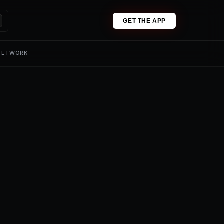
GET THE APP
 NETWORK