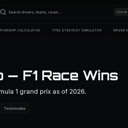
Ctrl+K
PIONSHIP CALCULATOR
TYRE STRATEGY SIMULATOR
DRIVER
o — F1 Race Wins
ula 1 grand prix as of 2026.
Teammates