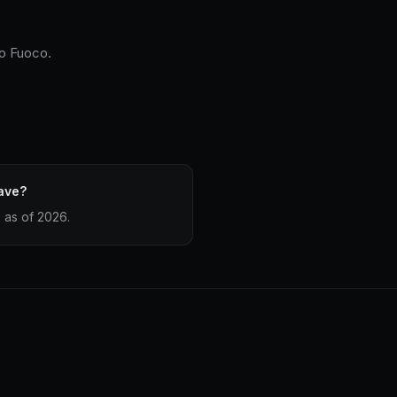
io Fuoco.
ave?
 as of 2026.