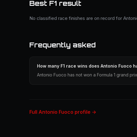
Best F1 result
No classified race finishes are on record for Anton
Frequently asked
How many F1 race wins does Antonio Fuoco h
Antonio Fuoco has not won a Formula 1 grand prix
Full Antonio Fuoco profile →