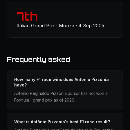
7th
Italian Grand Prix · Monza · 4 Sep 2005
Frequently asked
How many F1 race wins does Antônio Pizzonia
have?
Antônio Reginaldo Pizzonia Júnior has not won a
Formula 1 grand prix as of 2026.
What is Antônio Pizzonia's best F1 race result?