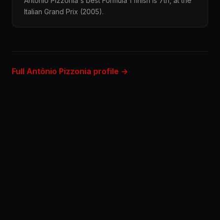
Antônio Pizzonia's best Formula 1 finish is 7th, at the
Italian Grand Prix (2005).
Full Antônio Pizzonia profile →