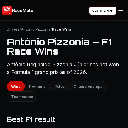
RaceMate
GET THE APP
Drivers
/
Antônio Pizzonia
/
Race Wins
Antônio Pizzonia — F1
Race Wins
Antônio Reginaldo Pizzonia Júnior has not won
a Formula 1 grand prix as of 2026.
Wins
Podiums
Poles
Championships
Teammates
Best F1 result