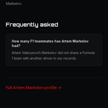
Markelov.
Frequently asked
How many F1 teammates has Artem Markelov
had?
Artem Valeryevich Markelov did not share a Formula
1 team with another driver in our records.
Full Artem Markelov profile →