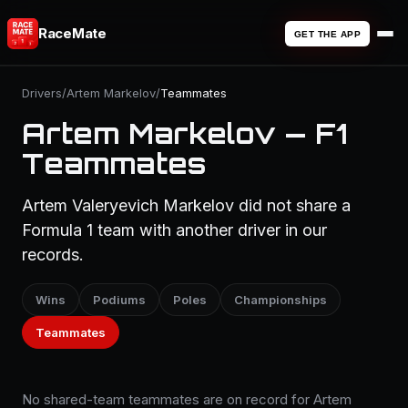
RaceMate
GET THE APP
Drivers
/
Artem Markelov
/
Teammates
Artem Markelov — F1
Teammates
Artem Valeryevich Markelov did not share a
Formula 1 team with another driver in our
records.
Wins
Podiums
Poles
Championships
Teammates
No shared-team teammates are on record for Artem