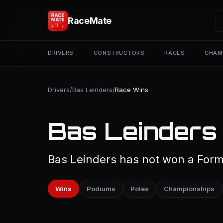
RaceMate
DRIVERS
CONSTRUCTORS
RACES
CHAM
Drivers
/
Bas Leinders
/
Race Wins
Bas Leinders
Bas Leinders has not won a Formu
Wins
Podiums
Poles
Championships