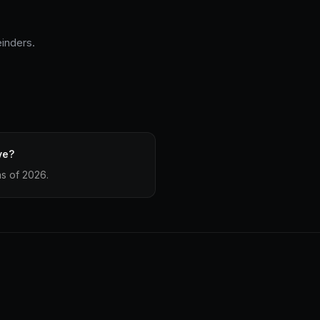
einders.
ve?
as of 2026.