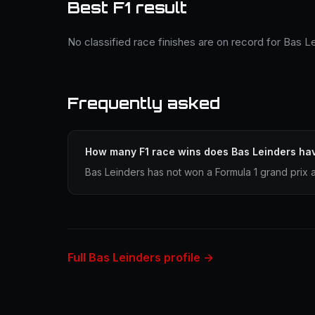
Best F1 result
No classified race finishes are on record for Bas L
Frequently asked
How many F1 race wins does Bas Leinders ha
Bas Leinders has not won a Formula 1 grand prix 
Full Bas Leinders profile →