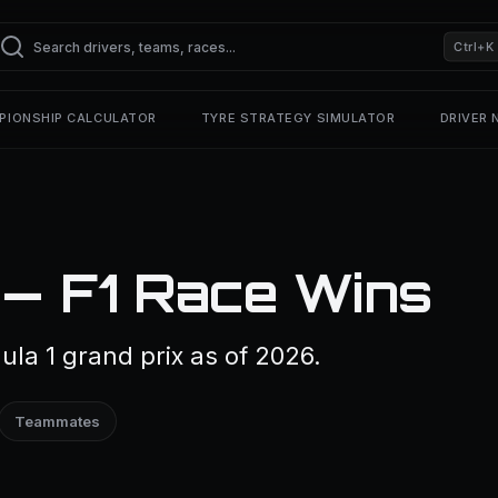
Ctrl+K
PIONSHIP CALCULATOR
TYRE STRATEGY SIMULATOR
DRIVER
 — F1 Race Wins
la 1 grand prix as of 2026.
Teammates