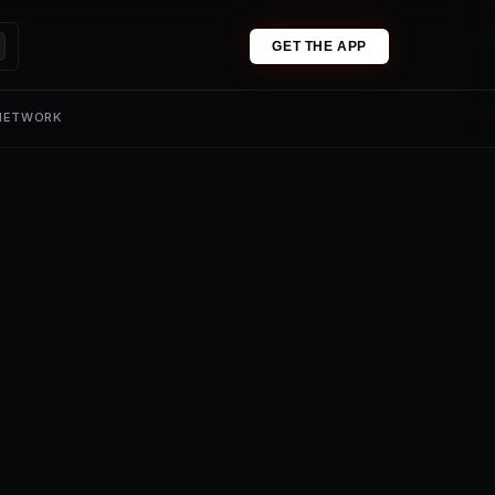
GET THE APP
 NETWORK