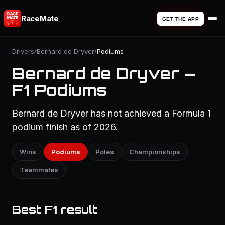
RaceMate
GET THE APP
Drivers
/
Bernard de Dryver
/
Podiums
Bernard de Dryver —
F1 Podiums
Bernard de Dryver has not achieved a Formula 1
podium finish as of 2026.
Wins
Podiums
Poles
Championships
Teammates
Best F1 result