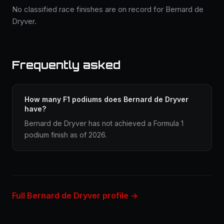
No classified race finishes are on record for Bernard de
Dryver.
Frequently asked
How many F1 podiums does Bernard de Dryver
have?
Bernard de Dryver has not achieved a Formula 1
podium finish as of 2026.
Full Bernard de Dryver profile →