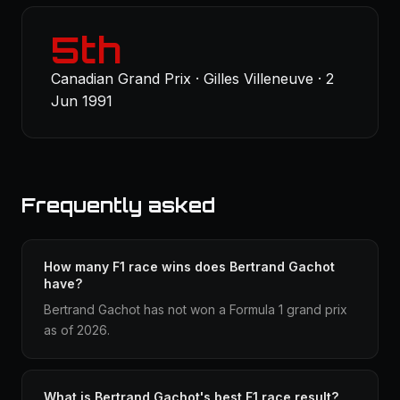
5th
Canadian Grand Prix · Gilles Villeneuve · 2
Jun 1991
Frequently asked
How many F1 race wins does Bertrand Gachot
have?
Bertrand Gachot has not won a Formula 1 grand prix
as of 2026.
What is Bertrand Gachot's best F1 race result?