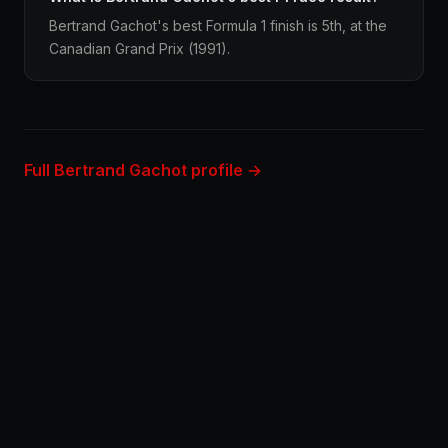
Bertrand Gachot's best Formula 1 finish is 5th, at the
Canadian Grand Prix (1991).
Full Bertrand Gachot profile →