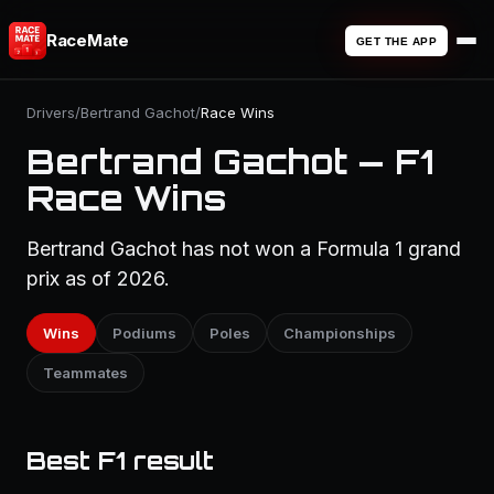
RaceMate
GET THE APP
Drivers
/
Bertrand Gachot
/
Race Wins
Bertrand Gachot — F1
Race Wins
Bertrand Gachot has not won a Formula 1 grand
prix as of 2026.
Wins
Podiums
Poles
Championships
Teammates
Best F1 result