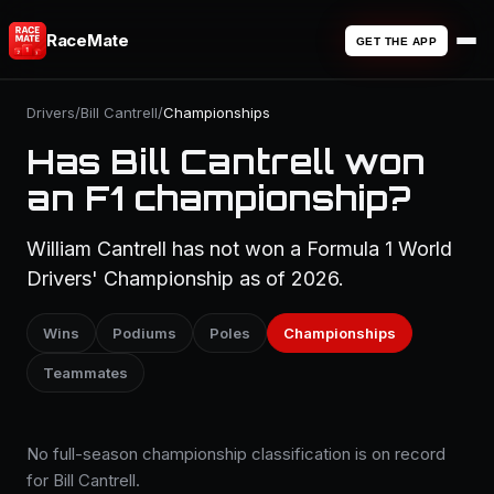
RaceMate
GET THE APP
Drivers
/
Bill Cantrell
/
Championships
Has Bill Cantrell won
an F1 championship?
William Cantrell has not won a Formula 1 World
Drivers' Championship as of 2026.
Wins
Podiums
Poles
Championships
Teammates
No full-season championship classification is on record
for Bill Cantrell.