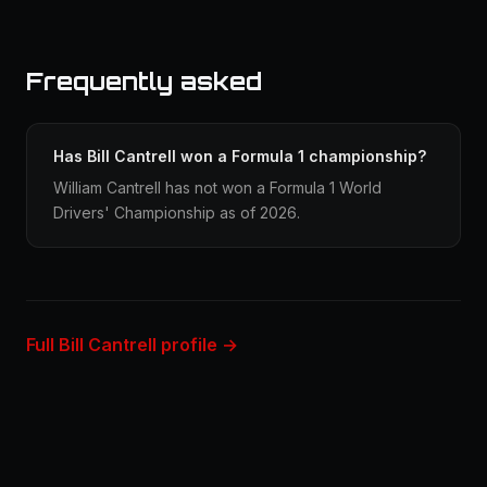
Frequently asked
Has Bill Cantrell won a Formula 1 championship?
William Cantrell has not won a Formula 1 World
Drivers' Championship as of 2026.
Full Bill Cantrell profile →