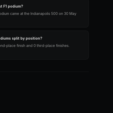
st F1 podium?
1 podium came at the Indianapolis 500 on 30 May
odiums split by position?
ond-place finish and 0 third-place finishes.