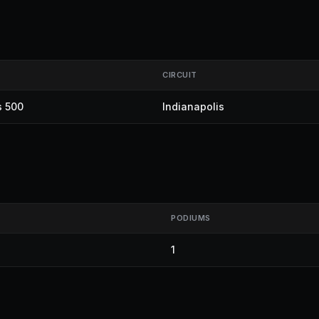
CIRCUIT
s 500
Indianapolis
PODIUMS
1