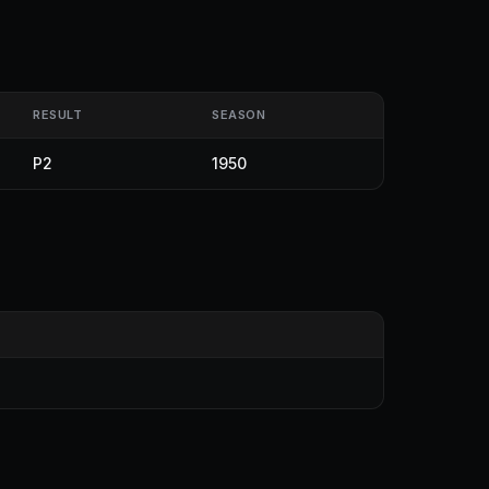
RESULT
SEASON
P2
1950