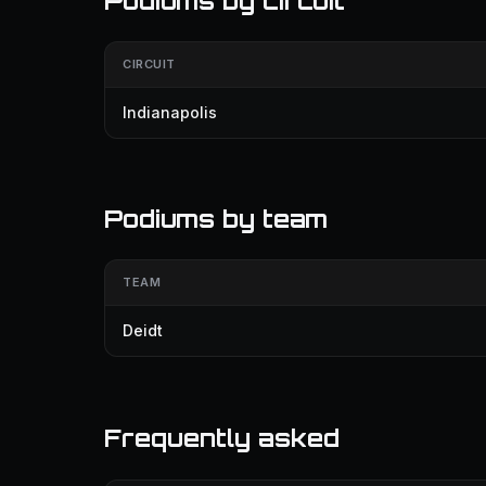
Podiums by circuit
CIRCUIT
Indianapolis
Podiums by team
TEAM
Deidt
Frequently asked