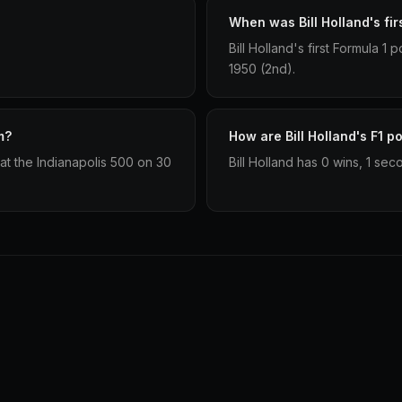
When was Bill Holland's fir
Bill Holland's first Formula 
1950 (2nd).
m?
How are Bill Holland's F1 p
at the Indianapolis 500 on 30
Bill Holland has 0 wins, 1 sec