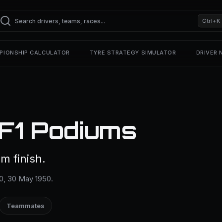
Ctrl+K
PIONSHIP CALCULATOR
TYRE STRATEGY SIMULATOR
DRIVER
 F1 Podiums
m finish.
00, 30 May 1950.
Teammates