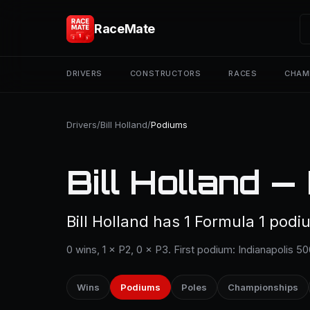
RaceMate
DRIVERS
CONSTRUCTORS
RACES
CHAM
Drivers
/
Bill Holland
/
Podiums
Bill Holland —
Bill Holland has 1 Formula 1 podiu
0 wins, 1 × P2, 0 × P3. First podium: Indianapolis 5
Wins
Podiums
Poles
Championships