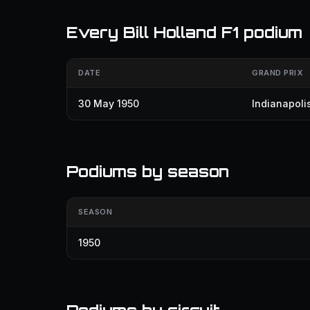
Every Bill Holland F1 podium
DATE
GRAND PRIX
30 May 1950
Indianapoli
Podiums by season
SEASON
1950