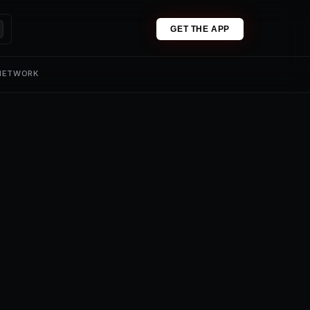
GET THE APP
 NETWORK