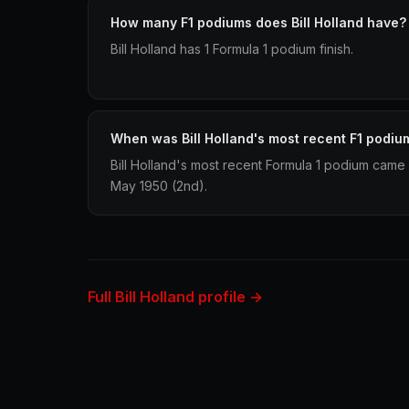
How many F1 podiums does Bill Holland have?
Bill Holland has 1 Formula 1 podium finish.
When was Bill Holland's most recent F1 podiu
Bill Holland's most recent Formula 1 podium came 
May 1950 (2nd).
Full Bill Holland profile →