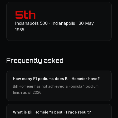
5th
Indianapolis 500 · Indianapolis · 30 May
1955
Frequently asked
How many F1 podiums does Bill Homeier have?
Bill Homeier has not achieved a Formula 1 podium
finish as of 2026.
What is Bill Homeier's best F1 race result?