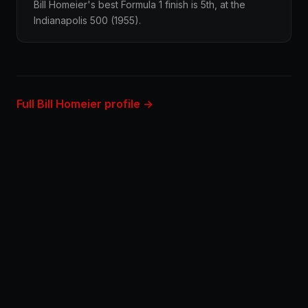
Bill Homeier's best Formula 1 finish is 5th, at the
Indianapolis 500 (1955).
Full Bill Homeier profile →