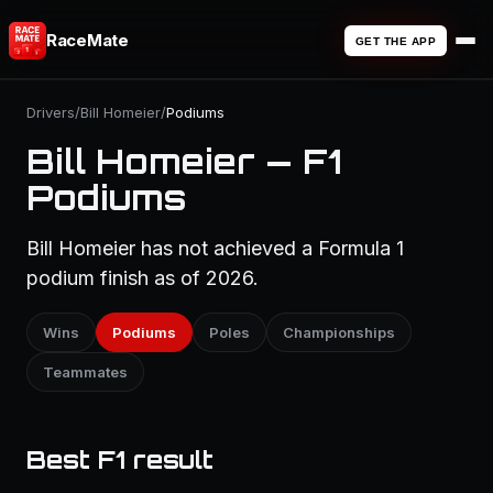
RaceMate
GET THE APP
Drivers
/
Bill Homeier
/
Podiums
Bill Homeier — F1
Podiums
Bill Homeier has not achieved a Formula 1
podium finish as of 2026.
Wins
Podiums
Poles
Championships
Teammates
Best F1 result