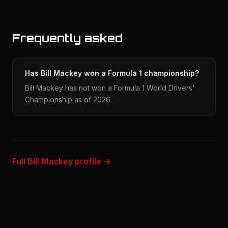
Frequently asked
Has Bill Mackey won a Formula 1 championship?
Bill Mackey has not won a Formula 1 World Drivers'
Championship as of 2026.
Full Bill Mackey profile →