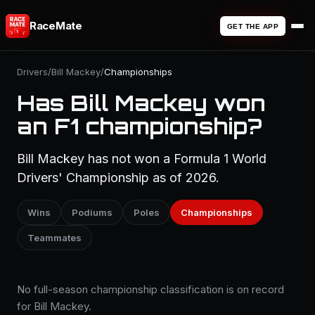
RaceMate
GET THE APP
Drivers
/
Bill Mackey
/
Championships
Has Bill Mackey won
an F1 championship?
Bill Mackey has not won a Formula 1 World
Drivers' Championship as of 2026.
Wins
Podiums
Poles
Championships
Teammates
No full-season championship classification is on record
for Bill Mackey.