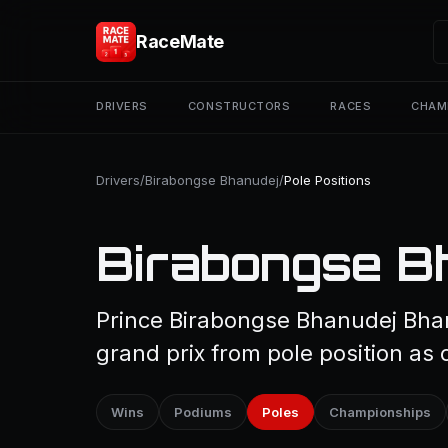
RaceMate
DRIVERS
CONSTRUCTORS
RACES
CHAM
Drivers
/
Birabongse Bhanudej
/
Pole Positions
Birabongse Bh
Prince Birabongse Bhanudej Bha
grand prix from pole position as 
Wins
Podiums
Poles
Championships