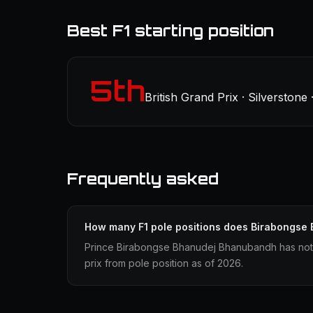
Best F1 starting position
5th
British Grand Prix · Silverstone
Frequently asked
How many F1 pole positions does Birabongse
Prince Birabongse Bhanudej Bhanubandh has not 
prix from pole position as of 2026.