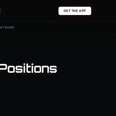
GET THE APP
 NETWORK
Positions