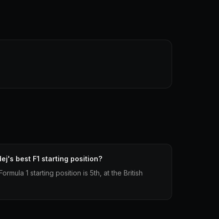
j's best F1 starting position?
mula 1 starting position is 5th, at the British