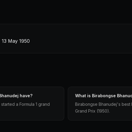
 · 13 May 1950
 Bhanudej have?
What is Birabongse Bhanude
started a Formula 1 grand
Birabongse Bhanudej's best For
Grand Prix (1950).