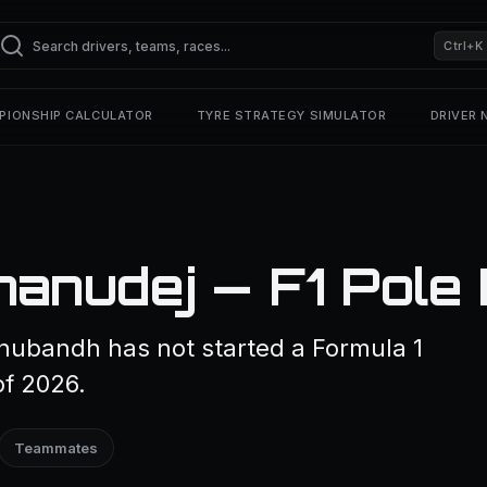
Ctrl+K
PIONSHIP CALCULATOR
TYRE STRATEGY SIMULATOR
DRIVER
anudej — F1 Pole 
nubandh has not started a Formula 1
of 2026.
Teammates