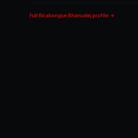
Full Birabongse Bhanudej profile →