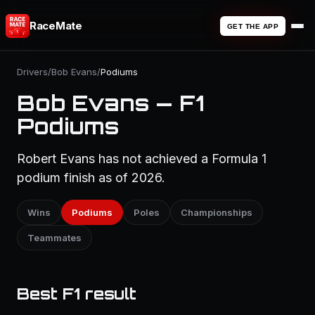
RaceMate
GET THE APP
Drivers
/
Bob Evans
/
Podiums
Bob Evans — F1
Podiums
Robert Evans has not achieved a Formula 1
podium finish as of 2026.
Wins
Podiums
Poles
Championships
Teammates
Best F1 result