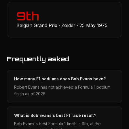
9th
Belgian Grand Prix · Zolder · 25 May 1975
Frequently asked
How many F1 podiums does Bob Evans have?
Robert Evans has not achieved a Formula 1 podium
finish as of 2026.
What is Bob Evans's best F1 race result?
Bob Evans's best Formula 1 finish is 9th, at the