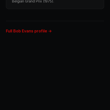
Belgian Grand Prix (1975).
Full Bob Evans profile →