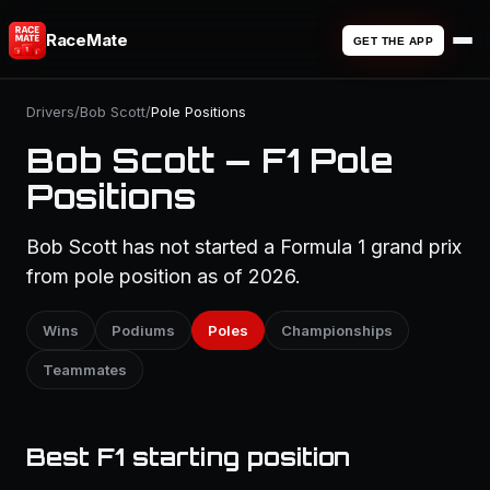
RaceMate
GET THE APP
Drivers
/
Bob Scott
/
Pole Positions
Bob Scott — F1 Pole
Positions
Bob Scott has not started a Formula 1 grand prix
from pole position as of 2026.
Wins
Podiums
Poles
Championships
Teammates
Best F1 starting position