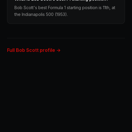
Bob Scott's best Formula 1 starting position is 11th, at
the Indianapolis 500 (1953).
Full Bob Scott profile →