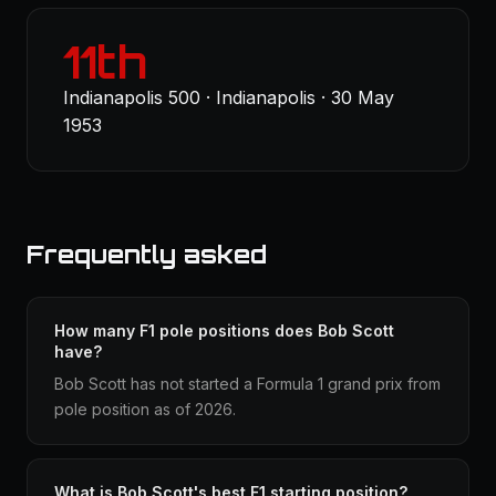
11th
Indianapolis 500 · Indianapolis · 30 May
1953
Frequently asked
How many F1 pole positions does Bob Scott
have?
Bob Scott has not started a Formula 1 grand prix from
pole position as of 2026.
What is Bob Scott's best F1 starting position?