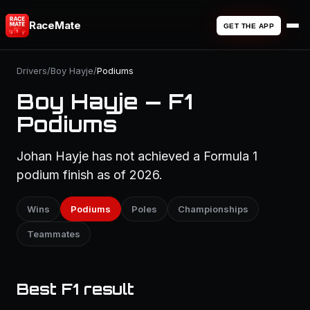
RaceMate
GET THE APP
Drivers
/
Boy Hayje
/
Podiums
Boy Hayje — F1
Podiums
Johan Hayje has not achieved a Formula 1
podium finish as of 2026.
Wins
Podiums
Poles
Championships
Teammates
Best F1 result