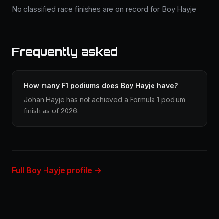
No classified race finishes are on record for Boy Hayje.
Frequently asked
How many F1 podiums does Boy Hayje have?
Johan Hayje has not achieved a Formula 1 podium
finish as of 2026.
Full Boy Hayje profile →