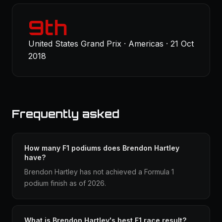
9th
United States Grand Prix · Americas · 21 Oct
2018
Frequently asked
How many F1 podiums does Brendon Hartley
have?
Brendon Hartley has not achieved a Formula 1
podium finish as of 2026.
What is Brendon Hartley's best F1 race result?