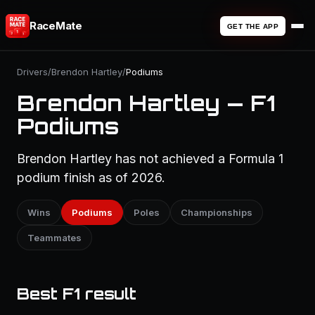
RaceMate
GET THE APP
Drivers
/
Brendon Hartley
/
Podiums
Brendon Hartley — F1
Podiums
Brendon Hartley has not achieved a Formula 1
podium finish as of 2026.
Wins
Podiums
Poles
Championships
Teammates
Best F1 result