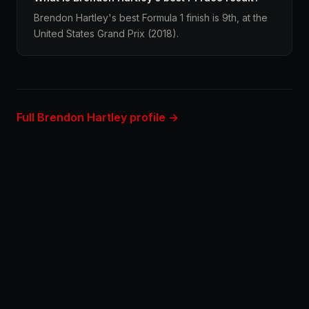
Brendon Hartley's best Formula 1 finish is 9th, at the
United States Grand Prix (2018).
Full Brendon Hartley profile →