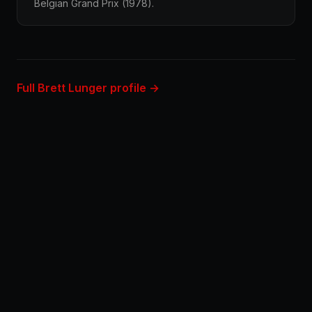
Belgian Grand Prix (1978).
Full Brett Lunger profile →