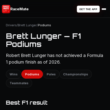
RaceMate
GET THE APP
Drivers
/
Brett Lunger
/
Podiums
Brett Lunger — F1
Podiums
Robert Brett Lunger has not achieved a Formula
1 podium finish as of 2026.
Wins
Podiums
Poles
Championships
Teammates
Best F1 result