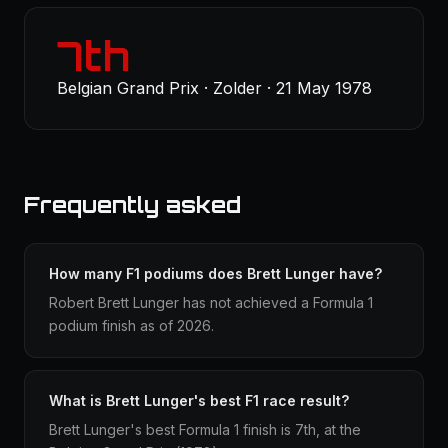
7th
Belgian Grand Prix · Zolder · 21 May 1978
Frequently asked
How many F1 podiums does Brett Lunger have?
Robert Brett Lunger has not achieved a Formula 1
podium finish as of 2026.
What is Brett Lunger's best F1 race result?
Brett Lunger's best Formula 1 finish is 7th, at the