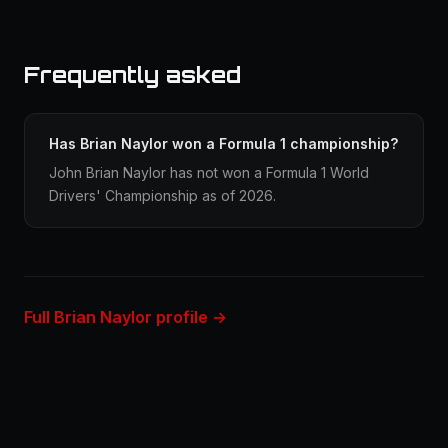
Frequently asked
Has Brian Naylor won a Formula 1 championship?
John Brian Naylor has not won a Formula 1 World
Drivers' Championship as of 2026.
Full Brian Naylor profile →