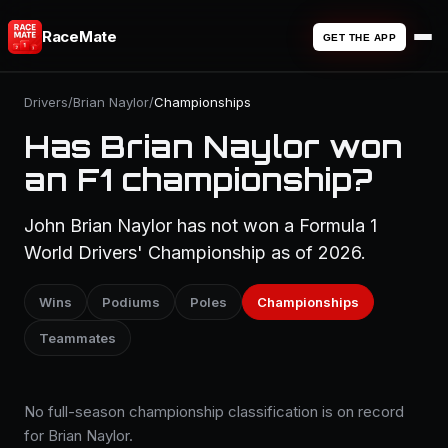
RaceMate
GET THE APP
Drivers
/
Brian Naylor
/
Championships
Has Brian Naylor won
an F1 championship?
John Brian Naylor has not won a Formula 1
World Drivers' Championship as of 2026.
Wins
Podiums
Poles
Championships
Teammates
No full-season championship classification is on record
for Brian Naylor.