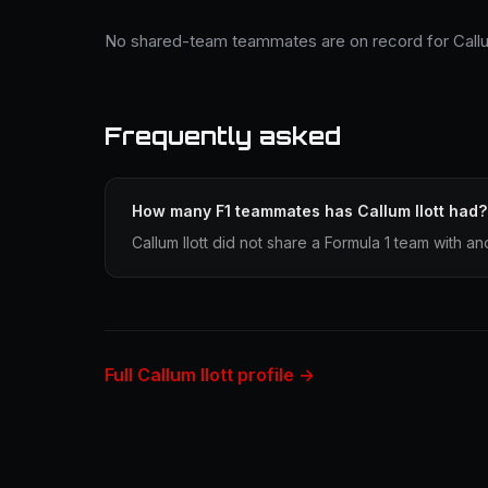
No shared-team teammates are on record for Callum
Frequently asked
How many F1 teammates has Callum Ilott had?
Callum Ilott did not share a Formula 1 team with an
Full Callum Ilott profile →