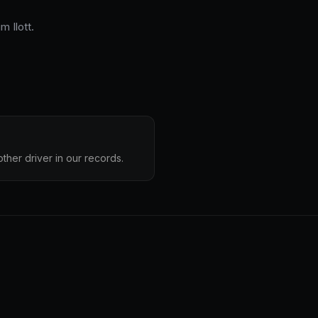
 Ilott.
other driver in our records.