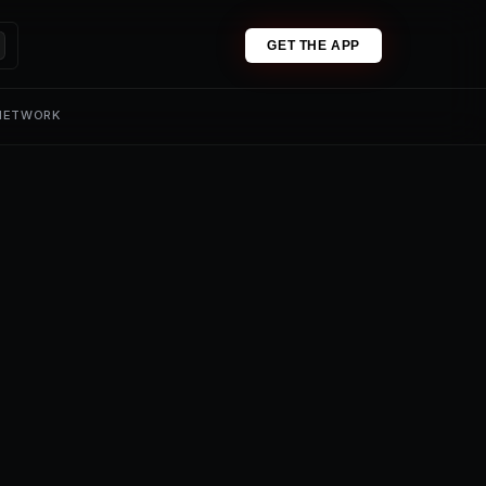
GET THE APP
 NETWORK