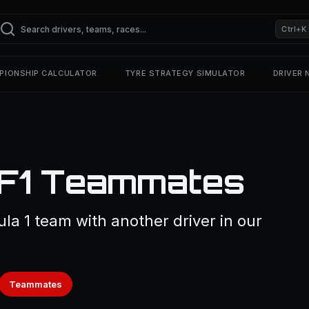
Ctrl+K
PIONSHIP CALCULATOR
TYRE STRATEGY SIMULATOR
DRIVER
— F1 Teammates
ula 1 team with another driver in our
Teammates