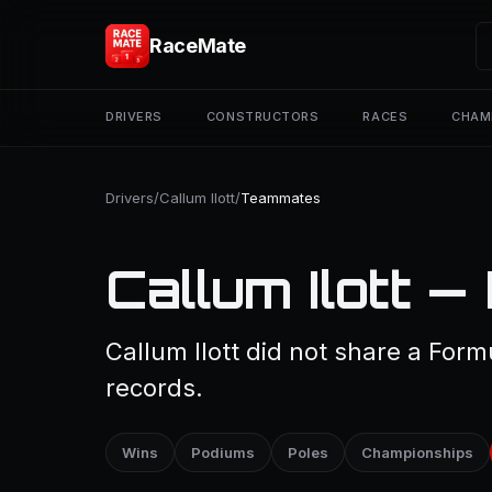
RaceMate
DRIVERS
CONSTRUCTORS
RACES
CHAM
Drivers
/
Callum Ilott
/
Teammates
Callum Ilott 
Callum Ilott did not share a Form
records.
Wins
Podiums
Poles
Championships