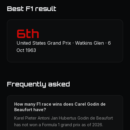
Best F1 result
6th
United States Grand Prix · Watkins Glen · 6
Oct 1963
Frequently asked
How many F1 race wins does Carel Godin de
Beaufort have?
Karel Pieter Antoni Jan Hubertus Godin de Beaufort
has not won a Formula 1 grand prix as of 2026.