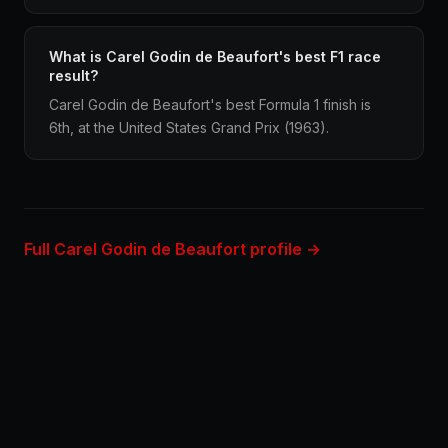
What is Carel Godin de Beaufort's best F1 race
result?
Carel Godin de Beaufort's best Formula 1 finish is
6th, at the United States Grand Prix (1963).
Full Carel Godin de Beaufort profile →