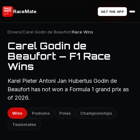
RaceMate
GET THE APP
Drivers
/
Carel Godin de Beaufort
/
Race Wins
Carel Godin de
Beaufort — F1 Race
Wins
Karel Pieter Antoni Jan Hubertus Godin de
Beaufort has not won a Formula 1 grand prix as
of 2026.
Wins
Podiums
Poles
Championships
Teammates