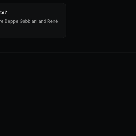
ate?
 are Beppe Gabbiani and René