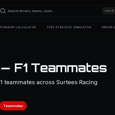
Ctrl+K
PIONSHIP CALCULATOR
TYRE STRATEGY SIMULATOR
DRIVER
i — F1 Teammates
 1 teammates across Surtees Racing
Teammates