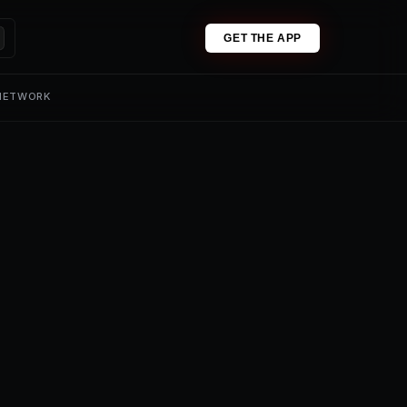
GET THE APP
 NETWORK