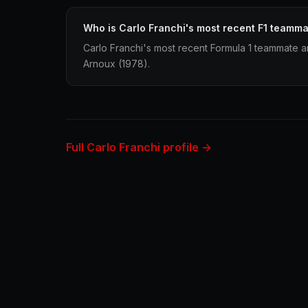
Who is Carlo Franchi's most recent F1 teamm
Carlo Franchi's most recent Formula 1 teammate
Arnoux (1978).
Full Carlo Franchi profile →