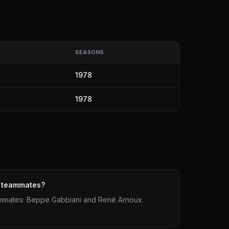
SEASONS
1978
1978
1 teammates?
eammates: Beppe Gabbiani and René Arnoux.