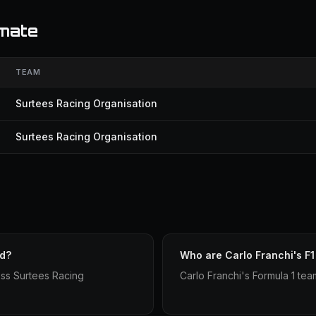
mmate
TEAM
Surtees Racing Organisation
Surtees Racing Organisation
ad?
Who are Carlo Franchi's F
oss Surtees Racing
Carlo Franchi's Formula 1 t