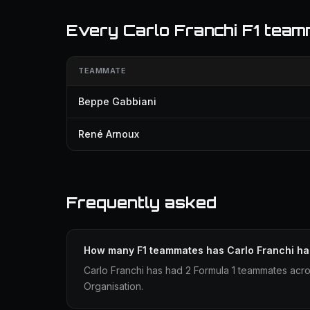
Every Carlo Franchi F1 tea
TEAMMATE
Beppe Gabbiani
René Arnoux
Frequently asked
How many F1 teammates has Carlo Franchi h
Carlo Franchi has had 2 Formula 1 teammates acr
Organisation.