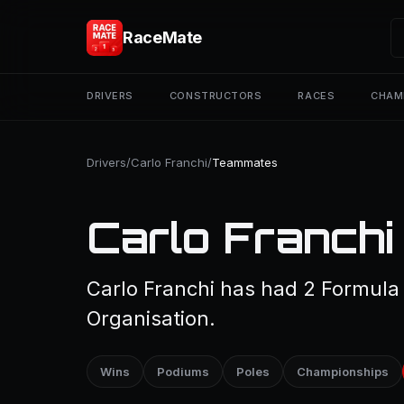
RaceMate
DRIVERS
CONSTRUCTORS
RACES
CHAM
Drivers
/
Carlo Franchi
/
Teammates
Carlo Franch
Carlo Franchi has had 2 Formula
Organisation.
Wins
Podiums
Poles
Championships