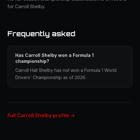
for Carroll Shelby.
Frequently asked
Has Carroll Shelby won a Formula 1
championship?
Carroll Hall Shelby has not won a Formula 1 World
Drivers' Championship as of 2026.
Full Carroll Shelby profile →