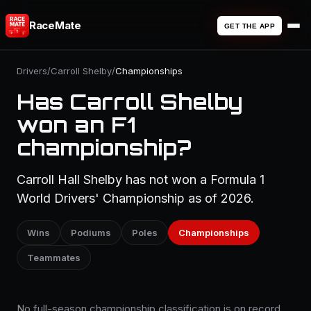
RaceMate
GET THE APP
Drivers
/
Carroll Shelby
/
Championships
Has Carroll Shelby
won an F1
championship?
Carroll Hall Shelby has not won a Formula 1
World Drivers' Championship as of 2026.
Wins
Podiums
Poles
Championships
Teammates
No full-season championship classification is on record