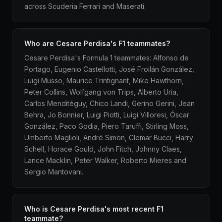
across Scuderia Ferrari and Maserati.
Who are Cesare Perdisa's F1 teammates?
Cesare Perdisa's Formula 1 teammates: Alfonso de
Portago, Eugenio Castellotti, José Froilán González,
Luigi Musso, Maurice Trintignant, Mike Hawthorn,
Peter Collins, Wolfgang von Trips, Alberto Uria,
Carlos Menditéguy, Chico Landi, Gerino Gerini, Jean
Behra, Jo Bonnier, Luigi Piotti, Luigi Villoresi, Óscar
González, Paco Godia, Piero Taruffi, Stirling Moss,
Umberto Maglioli, André Simon, Clemar Bucci, Harry
Schell, Horace Gould, John Fitch, Johnny Claes,
Lance Macklin, Peter Walker, Roberto Mieres and
Sergio Mantovani.
Who is Cesare Perdisa's most recent F1
teammate?