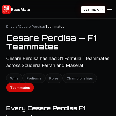
RaceMate
GET THE APP
Drivers
/
Cesare Perdisa
/
Teammates
Cesare Perdisa — F1
Teammates
Cesare Perdisa has had 31 Formula 1 teammates
across Scuderia Ferrari and Maserati.
Wins
Podiums
Poles
Championships
Teammates
Every Cesare Perdisa F1