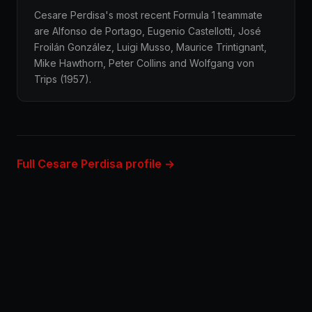
Cesare Perdisa's most recent Formula 1 teammate
are Alfonso de Portago, Eugenio Castellotti, José
Froilán González, Luigi Musso, Maurice Trintignant,
Mike Hawthorn, Peter Collins and Wolfgang von
Trips (1957).
Full Cesare Perdisa profile →