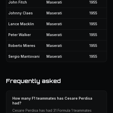
John Fitch
Maserati
1955
Johnny Claes
Maserati
1955
Lance Macklin
Maserati
1955
Peter Walker
Maserati
1955
Roberto Mieres
Maserati
1955
Sergio Mantovani
Maserati
1955
Frequently asked
How many F1 teammates has Cesare Perdisa
had?
Cesare Perdisa has had 31 Formula 1 teammates