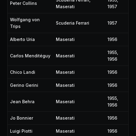
Peter Collins
Maserati
1957
Wolfgang von
Scuderia Ferrari
1957
Trips
Alberto Uria
Maserati
1956
1955,
Carlos Menditéguy
Maserati
1956
Chico Landi
Maserati
1956
Gerino Gerini
Maserati
1956
1955,
Jean Behra
Maserati
1956
Jo Bonnier
Maserati
1956
Luigi Piotti
Maserati
1956