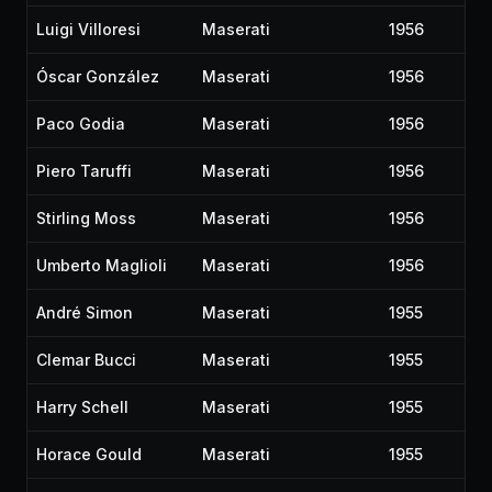
Luigi Villoresi
Maserati
1956
Óscar González
Maserati
1956
Paco Godia
Maserati
1956
Piero Taruffi
Maserati
1956
Stirling Moss
Maserati
1956
Umberto Maglioli
Maserati
1956
André Simon
Maserati
1955
Clemar Bucci
Maserati
1955
Harry Schell
Maserati
1955
Horace Gould
Maserati
1955