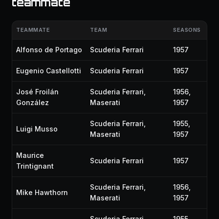
teammate
TEAMMATE
TEAM
SEASONS
Alfonso de Portago
Scuderia Ferrari
1957
Eugenio Castellotti
Scuderia Ferrari
1957
José Froilán
Scuderia Ferrari,
1956,
González
Maserati
1957
Scuderia Ferrari,
1955,
Luigi Musso
Maserati
1957
Maurice
Scuderia Ferrari
1957
Trintignant
Scuderia Ferrari,
1956,
Mike Hawthorn
Maserati
1957
Scuderia Ferrari,
1955,