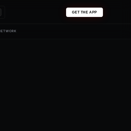
GET THE APP
 NETWORK