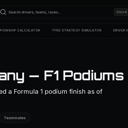
Ctrl+K
PIONSHIP CALCULATOR
TYRE STRATEGY SIMULATOR
DRIVER
any — F1 Podiums
d a Formula 1 podium finish as of
Teammates