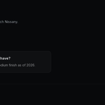
och Nissany.
 have?
dium finish as of 2026.