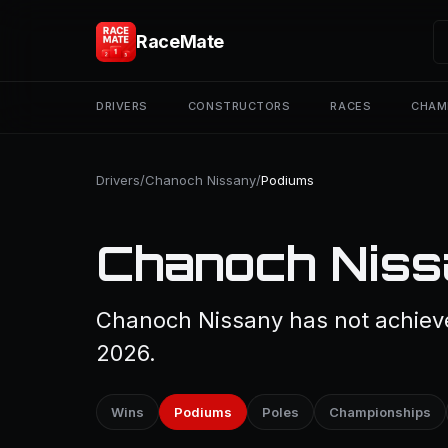
RaceMate
DRIVERS
CONSTRUCTORS
RACES
CHAM
Drivers
/
Chanoch Nissany
/
Podiums
Chanoch Niss
Chanoch Nissany has not achieve
2026.
Wins
Podiums
Poles
Championships