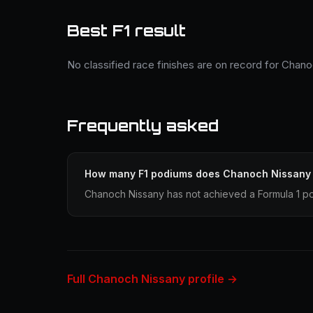
Best F1 result
No classified race finishes are on record for Chan
Frequently asked
How many F1 podiums does Chanoch Nissany
Chanoch Nissany has not achieved a Formula 1 po
Full Chanoch Nissany profile →