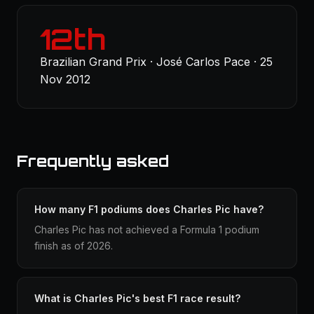
12th
Brazilian Grand Prix · José Carlos Pace · 25
Nov 2012
Frequently asked
How many F1 podiums does Charles Pic have?
Charles Pic has not achieved a Formula 1 podium
finish as of 2026.
What is Charles Pic's best F1 race result?