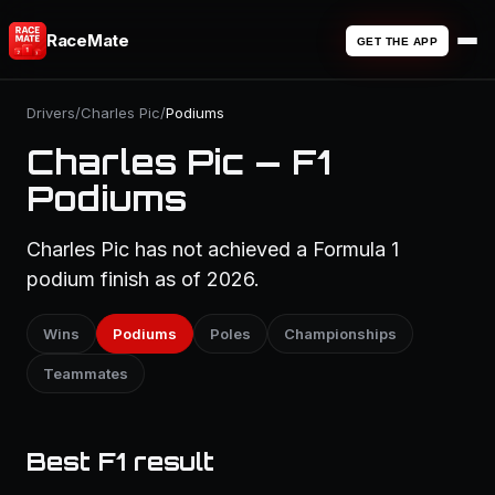
RaceMate
GET THE APP
Drivers
/
Charles Pic
/
Podiums
Charles Pic — F1
Podiums
Charles Pic has not achieved a Formula 1
podium finish as of 2026.
Wins
Podiums
Poles
Championships
Teammates
Best F1 result