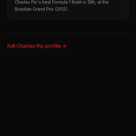
Charles Pic's best Formula 1 finish is 12th, at the
Brazilian Grand Prix (2012).
Full Charles Pic profile →