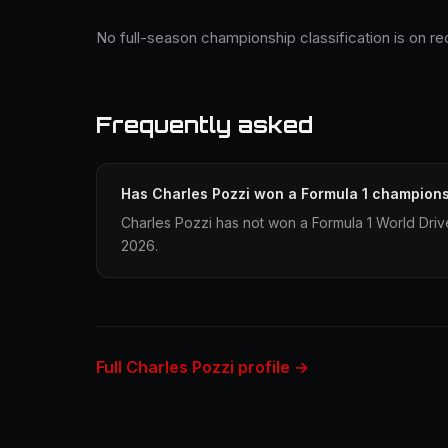
No full-season championship classification is on re
Frequently asked
Has Charles Pozzi won a Formula 1 champion
Charles Pozzi has not won a Formula 1 World Dri
2026.
Full Charles Pozzi profile →