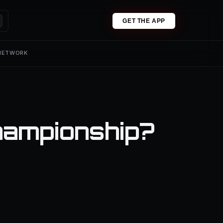
GET THE APP
 NETWORK
hampionship?