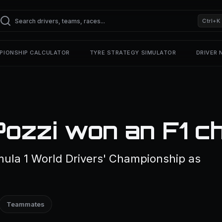
Ctrl+K
PIONSHIP CALCULATOR
TYRE STRATEGY SIMULATOR
DRIVER
Pozzi won an F1 c
mula 1 World Drivers' Championship as
Teammates