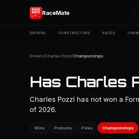
RaceMate
DRIVERS
CONSTRUCTORS
RACES
CHAM
Drivers
/
Charles Pozzi
/
Championships
Has Charles 
Charles Pozzi has not won a For
of 2026.
Wins
Podiums
Poles
Championships