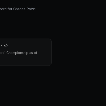
cord for Charles Pozzi.
ship?
vers' Championship as of