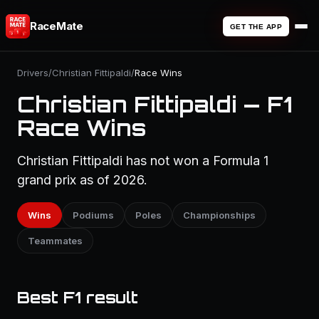
RaceMate
GET THE APP
Drivers
/
Christian Fittipaldi
/
Race Wins
Christian Fittipaldi — F1
Race Wins
Christian Fittipaldi has not won a Formula 1
grand prix as of 2026.
Wins
Podiums
Poles
Championships
Teammates
Best F1 result