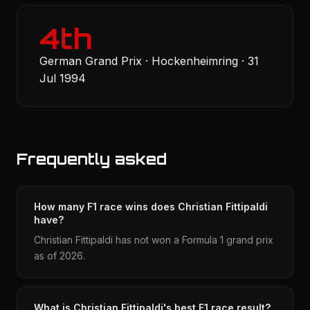
4th
German Grand Prix · Hockenheimring · 31
Jul 1994
Frequently asked
How many F1 race wins does Christian Fittipaldi
have?
Christian Fittipaldi has not won a Formula 1 grand prix
as of 2026.
What is Christian Fittipaldi's best F1 race result?