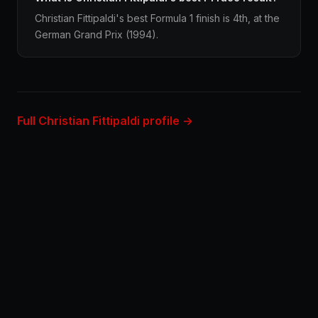
Christian Fittipaldi's best Formula 1 finish is 4th, at the
German Grand Prix (1994).
Full Christian Fittipaldi profile →