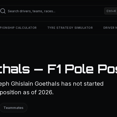
Ctrl+K
PIONSHIP CALCULATOR
TYRE STRATEGY SIMULATOR
DRIVER
hals — F1 Pole Po
eph Ghislain Goethals has not started
position as of 2026.
Teammates