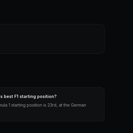
s best F1 starting position?
ula 1 starting position is 23rd, at the German