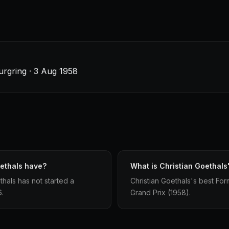
rgring · 3 Aug 1958
oethals have?
What is Christian Goethals'
hals has not started a
Christian Goethals's best Form
6.
Grand Prix (1958).