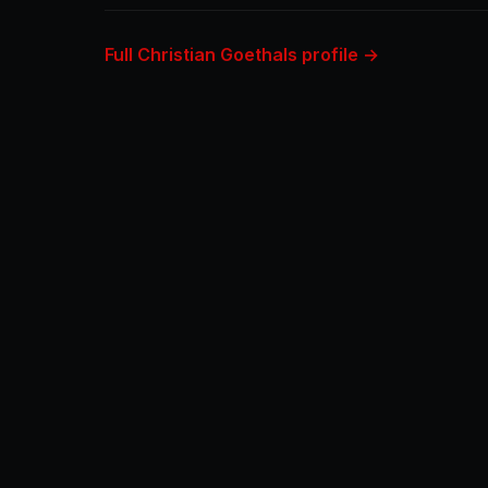
Full Christian Goethals profile →