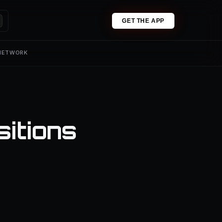
GET THE APP
 NETWORK
sitions