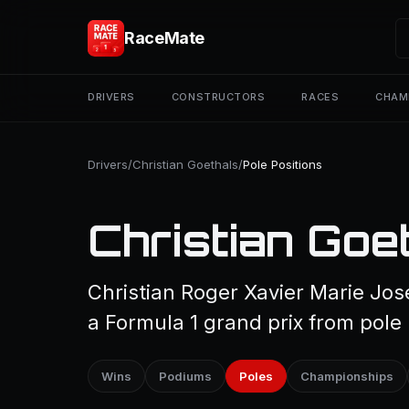
RaceMate
DRIVERS
CONSTRUCTORS
RACES
CHAM
Drivers
/
Christian Goethals
/
Pole Positions
Christian Goet
Christian Roger Xavier Marie Jos
a Formula 1 grand prix from pole 
Wins
Podiums
Poles
Championships