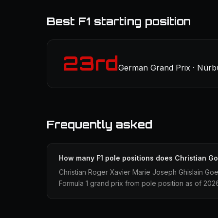
Best F1 starting position
23rd
German Grand Prix · Nürbu
Frequently asked
How many F1 pole positions does Christian G
Christian Roger Xavier Marie Joseph Ghislain Goet
Formula 1 grand prix from pole position as of 202