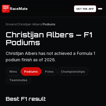
RaceMate
GET THE APP
Drivers
/
Christijan Albers
/
Podiums
Christijan Albers — F1
Podiums
Christijan Albers has not achieved a Formula 1
podium finish as of 2026.
Wins
Podiums
Poles
Championships
Teammates
Best F1 result