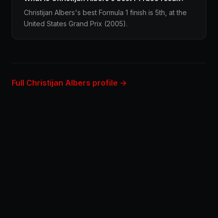
Christijan Albers's best Formula 1 finish is 5th, at the
United States Grand Prix (2005).
Full Christijan Albers profile →