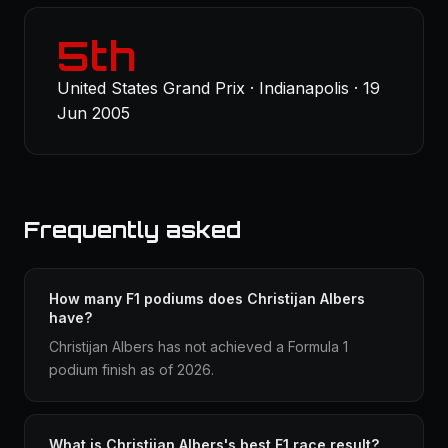
5th
United States Grand Prix · Indianapolis · 19
Jun 2005
Frequently asked
How many F1 podiums does Christijan Albers
have?
Christijan Albers has not achieved a Formula 1
podium finish as of 2026.
What is Christijan Albers's best F1 race result?