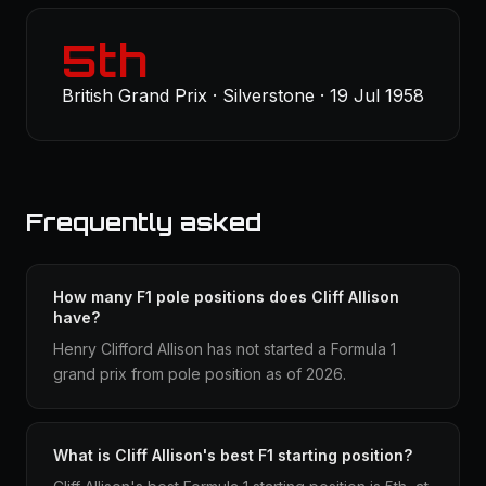
5th
British Grand Prix · Silverstone · 19 Jul 1958
Frequently asked
How many F1 pole positions does Cliff Allison
have?
Henry Clifford Allison has not started a Formula 1
grand prix from pole position as of 2026.
What is Cliff Allison's best F1 starting position?