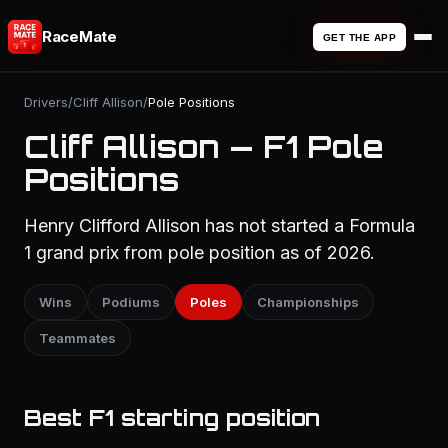
RaceMate
GET THE APP
Drivers
/
Cliff Allison
/
Pole Positions
Cliff Allison — F1 Pole
Positions
Henry Clifford Allison has not started a Formula
1 grand prix from pole position as of 2026.
Wins
Podiums
Poles
Championships
Teammates
Best F1 starting position