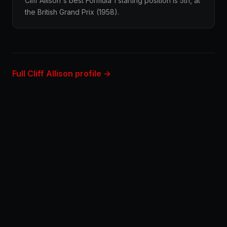
Cliff Allison's best Formula 1 starting position is 5th, at
the British Grand Prix (1958).
Full Cliff Allison profile →