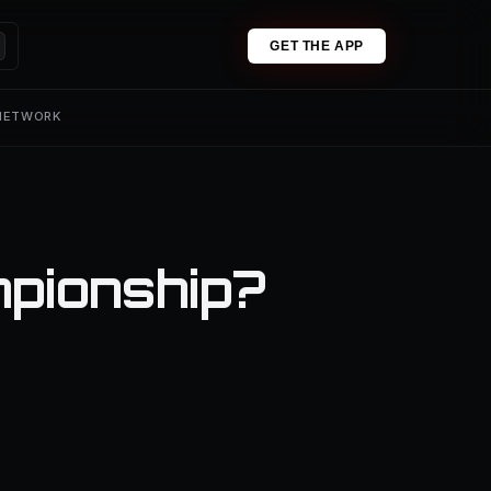
GET THE APP
 NETWORK
mpionship?