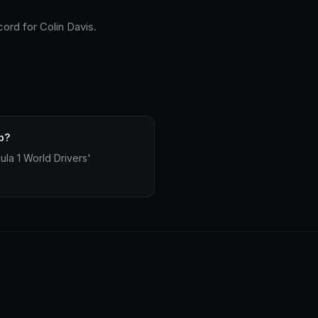
cord for Colin Davis.
p?
la 1 World Drivers'