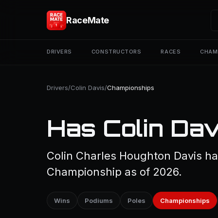
RaceMate
DRIVERS
CONSTRUCTORS
RACES
CHAM
Drivers
/
Colin Davis
/
Championships
Has Colin Dav
Colin Charles Houghton Davis ha
Championship as of 2026.
Wins
Podiums
Poles
Championships