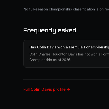
No full-season championship classification is on re
Frequently asked
Has Colin Davis won a Formula 1 championshi
Colin Charles Houghton Davis has not won a Formu
Championship as of 2026.
Full Colin Davis profile →