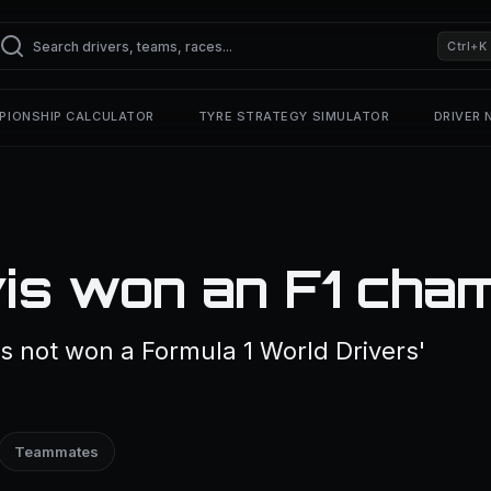
Ctrl+K
PIONSHIP CALCULATOR
TYRE STRATEGY SIMULATOR
DRIVER
is won an F1 cha
s not won a Formula 1 World Drivers'
Teammates