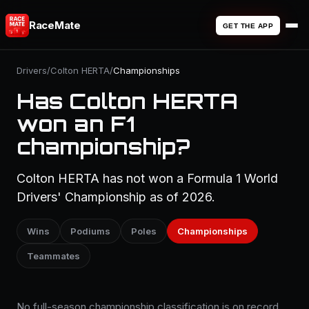
RaceMate
GET THE APP
Drivers
/
Colton HERTA
/
Championships
Has Colton HERTA
won an F1
championship?
Colton HERTA has not won a Formula 1 World
Drivers' Championship as of 2026.
Wins
Podiums
Poles
Championships
Teammates
No full-season championship classification is on record