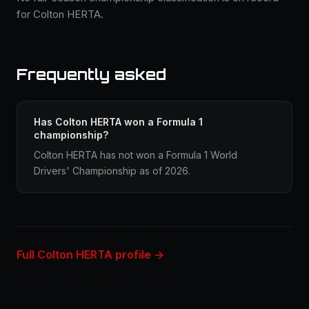
for Colton HERTA.
Frequently asked
Has Colton HERTA won a Formula 1
championship?
Colton HERTA has not won a Formula 1 World
Drivers' Championship as of 2026.
Full Colton HERTA profile →