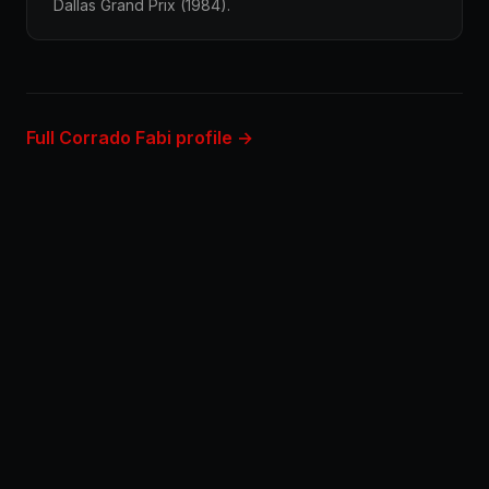
Dallas Grand Prix (1984).
Full Corrado Fabi profile →