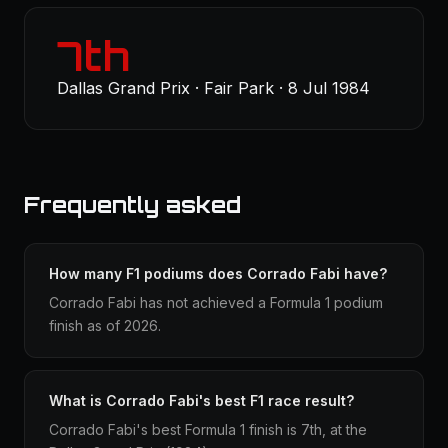
7th
Dallas Grand Prix · Fair Park · 8 Jul 1984
Frequently asked
How many F1 podiums does Corrado Fabi have?
Corrado Fabi has not achieved a Formula 1 podium
finish as of 2026.
What is Corrado Fabi's best F1 race result?
Corrado Fabi's best Formula 1 finish is 7th, at the