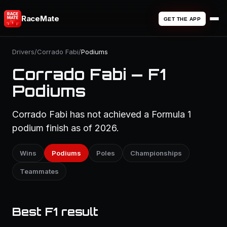
RaceMate
GET THE APP
Drivers
/
Corrado Fabi
/
Podiums
Corrado Fabi — F1
Podiums
Corrado Fabi has not achieved a Formula 1
podium finish as of 2026.
Wins
Podiums
Poles
Championships
Teammates
Best F1 result