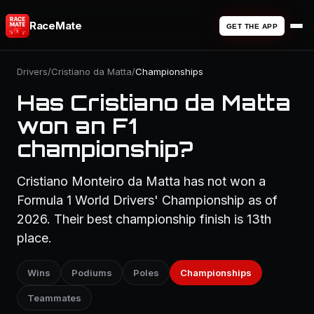
RaceMate
GET THE APP
Drivers
/
Cristiano da Matta
/
Championships
Has Cristiano da Matta
won an F1
championship?
Cristiano Monteiro da Matta has not won a
Formula 1 World Drivers' Championship as of
2026. Their best championship finish is 13th
place.
Wins
Podiums
Poles
Championships
Teammates