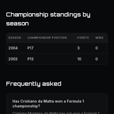
Championship standings by
season
SEASON
CHAMPIONSHIP POSITION
POINTS
WINS
2004
P17
3
0
2003
P13
10
0
Frequently asked
Has Cristiano da Matta won a Formula 1
championship?
Cristiano Monteiro da Matta has not won a Formula 1