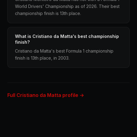
World Drivers' Championship as of 2026. Their best
championship finish is 13th place.
What is Cristiano da Matta's best championship
finish?
Cristiano da Matta's best Formula 1 championship
finish is 13th place, in 2003.
Full Cristiano da Matta profile →