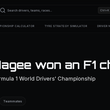
Ctrl+K
PIONSHIP CALCULATOR
TYRE STRATEGY SIMULATOR
DRIVER
agee won an F1 c
mula 1 World Drivers' Championship
Teammates