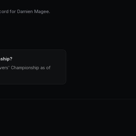
record for Damien Magee.
nship?
vers' Championship as of