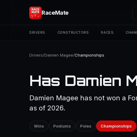
RaceMate
DRIVERS
CONSTRUCTORS
RACES
CHAM
Drivers
/
Damien Magee
/
Championships
Has Damien M
Damien Magee has not won a For
as of 2026.
Wins
Podiums
Poles
Championships