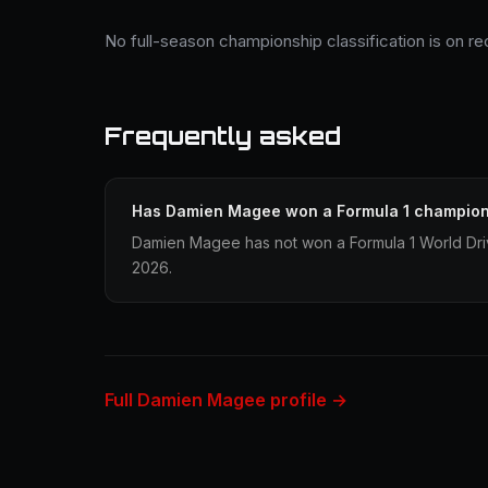
No full-season championship classification is on 
Frequently asked
Has Damien Magee won a Formula 1 champio
Damien Magee has not won a Formula 1 World Dri
2026.
Full Damien Magee profile →