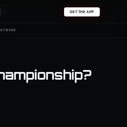
GET THE APP
 NETWORK
hampionship?