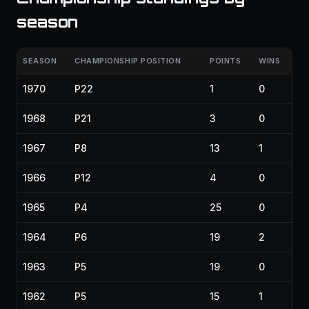
season
SEASON
CHAMPIONSHIP POSITION
POINTS
WINS
1970
P22
1
0
1968
P21
3
0
1967
P8
13
1
1966
P12
4
0
1965
P4
25
0
1964
P6
19
2
1963
P5
19
0
1962
P5
15
1