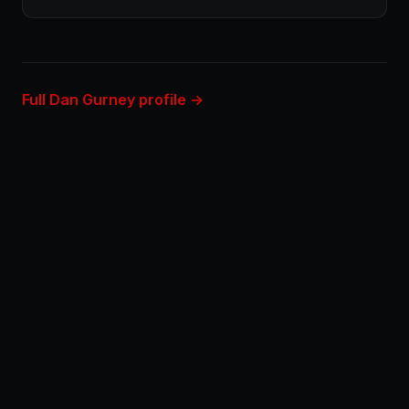
Full Dan Gurney profile →