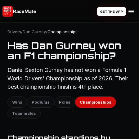
RaceMate
GET THE APP
Drivers
/
Dan Gurney
/
Championships
Has Dan Gurney won
an F1 championship?
Daniel Sexton Gurney has not won a Formula 1
World Drivers' Championship as of 2026. Their
best championship finish is 4th place.
Wins
Podiums
Poles
Championships
Teammates
Championship standings by