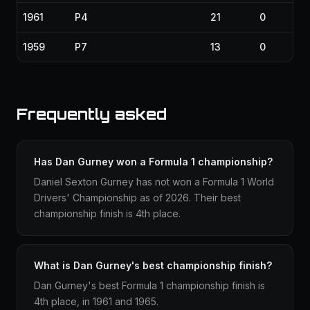
1961
P4
21
0
1959
P7
13
0
Frequently asked
Has Dan Gurney won a Formula 1 championship?
Daniel Sexton Gurney has not won a Formula 1 World
Drivers' Championship as of 2026. Their best
championship finish is 4th place.
What is Dan Gurney's best championship finish?
Dan Gurney's best Formula 1 championship finish is
4th place, in 1961 and 1965.