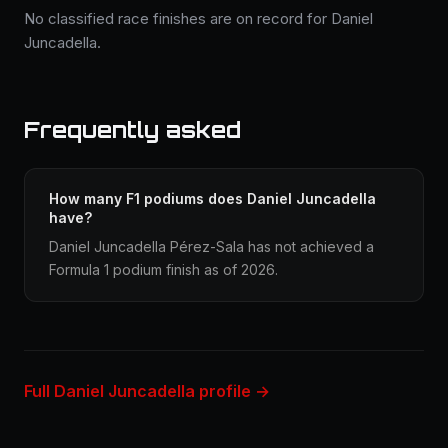
No classified race finishes are on record for Daniel
Juncadella.
Frequently asked
How many F1 podiums does Daniel Juncadella
have?
Daniel Juncadella Pérez-Sala has not achieved a
Formula 1 podium finish as of 2026.
Full Daniel Juncadella profile →