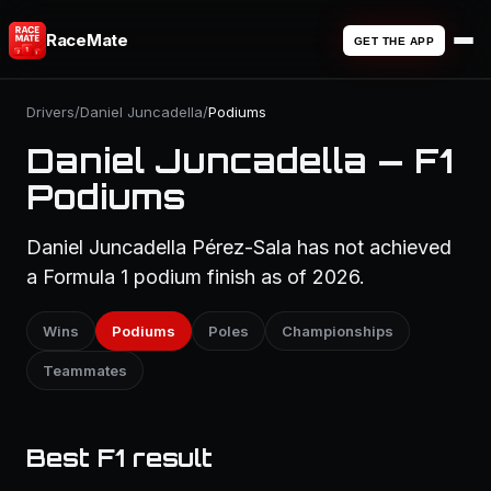
RaceMate
GET THE APP
Drivers
/
Daniel Juncadella
/
Podiums
Daniel Juncadella — F1
Podiums
Daniel Juncadella Pérez-Sala has not achieved
a Formula 1 podium finish as of 2026.
Wins
Podiums
Poles
Championships
Teammates
Best F1 result