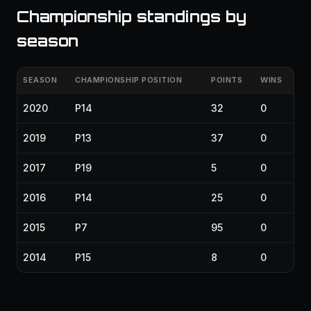
Championship standings by
season
SEASON
CHAMPIONSHIP POSITION
POINTS
WINS
2020
P14
32
0
2019
P13
37
0
2017
P19
5
0
2016
P14
25
0
2015
P7
95
0
2014
P15
8
0