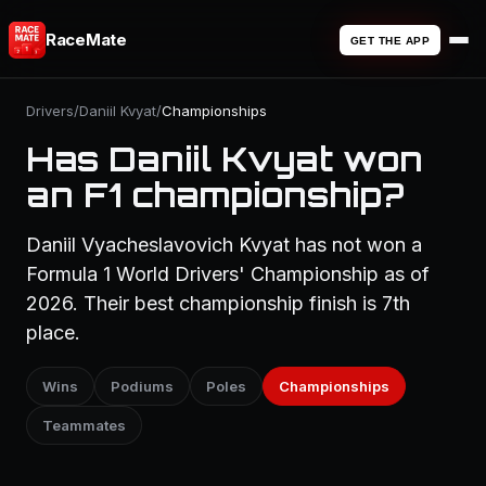
RaceMate
GET THE APP
Drivers
/
Daniil Kvyat
/
Championships
Has Daniil Kvyat won
an F1 championship?
Daniil Vyacheslavovich Kvyat has not won a
Formula 1 World Drivers' Championship as of
2026. Their best championship finish is 7th
place.
Wins
Podiums
Poles
Championships
Teammates