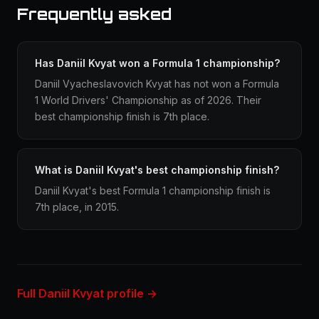
Frequently asked
Has Daniil Kvyat won a Formula 1 championship?
Daniil Vyacheslavovich Kvyat has not won a Formula
1 World Drivers' Championship as of 2026. Their
best championship finish is 7th place.
What is Daniil Kvyat's best championship finish?
Daniil Kvyat's best Formula 1 championship finish is
7th place, in 2015.
Full Daniil Kvyat profile →