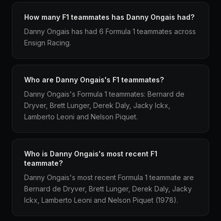
How many F1 teammates has Danny Ongais had?
Danny Ongais has had 6 Formula 1 teammates across
Ensign Racing.
Who are Danny Ongais's F1 teammates?
Danny Ongais's Formula 1 teammates: Bernard de
Dryver, Brett Lunger, Derek Daly, Jacky Ickx,
Lamberto Leoni and Nelson Piquet.
Who is Danny Ongais's most recent F1
teammate?
Danny Ongais's most recent Formula 1 teammate are
Bernard de Dryver, Brett Lunger, Derek Daly, Jacky
Ickx, Lamberto Leoni and Nelson Piquet (1978).