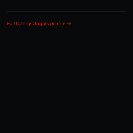
Full Danny Ongais profile →