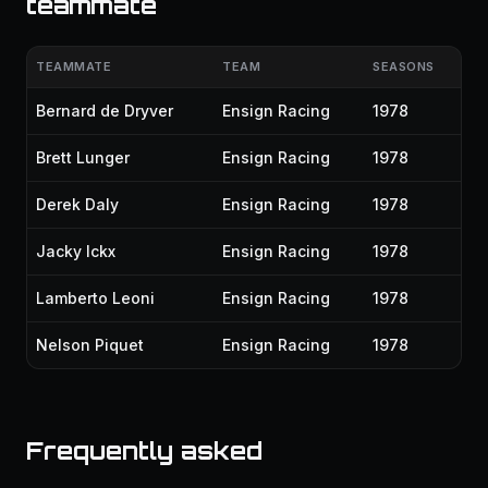
teammate
TEAMMATE
TEAM
SEASONS
Bernard de Dryver
Ensign Racing
1978
Brett Lunger
Ensign Racing
1978
Derek Daly
Ensign Racing
1978
Jacky Ickx
Ensign Racing
1978
Lamberto Leoni
Ensign Racing
1978
Nelson Piquet
Ensign Racing
1978
Frequently asked