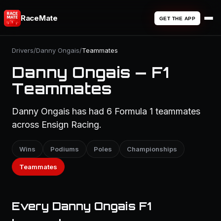
RaceMate
GET THE APP
Drivers
/
Danny Ongais
/
Teammates
Danny Ongais — F1
Teammates
Danny Ongais has had 6 Formula 1 teammates
across Ensign Racing.
Wins
Podiums
Poles
Championships
Teammates
Every Danny Ongais F1