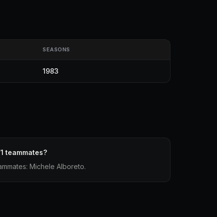
SEASONS
1983
F1 teammates?
eammates: Michele Alboreto.