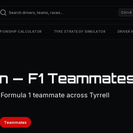
Ctrl+K
PIONSHIP CALCULATOR
TYRE STRATEGY SIMULATOR
DRIVER
an — F1 Teammate
1 Formula 1 teammate across Tyrrell
Teammates