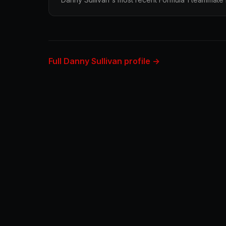
Full Danny Sullivan profile →