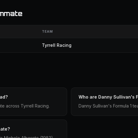
ammate
TEAM
Tyrrell Racing
had?
Who are Danny Sullivan's 
ate across Tyrrell Racing.
Danny Sullivan's Formula 1 t
mate?
is Michele Alboreto (1983).