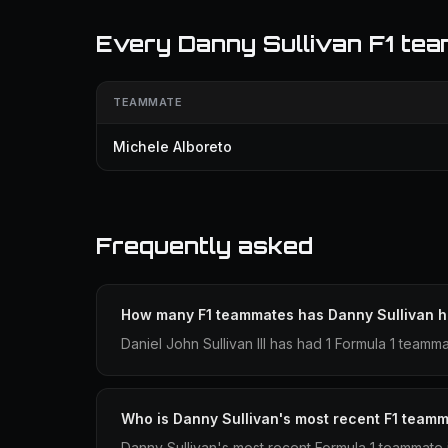
Every Danny Sullivan F1 te
TEAMMATE
Michele Alboreto
Frequently asked
How many F1 teammates has Danny Sullivan 
Daniel John Sullivan III has had 1 Formula 1 teamm
Who is Danny Sullivan's most recent F1 team
Danny Sullivan's most recent Formula 1 teammate 