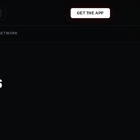
GET THE APP
 NETWORK
s