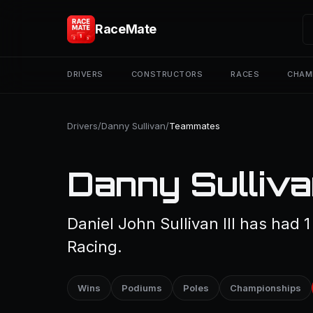
RaceMate
DRIVERS
CONSTRUCTORS
RACES
CHAM
Drivers
/
Danny Sullivan
/
Teammates
Danny Sulliv
Daniel John Sullivan III has had 
Racing.
Wins
Podiums
Poles
Championships