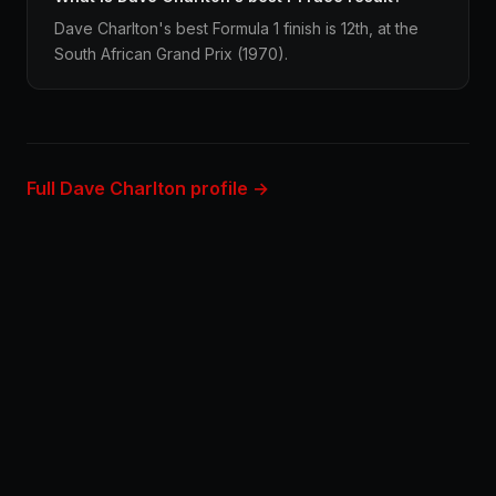
Dave Charlton's best Formula 1 finish is 12th, at the
South African Grand Prix (1970).
Full Dave Charlton profile →