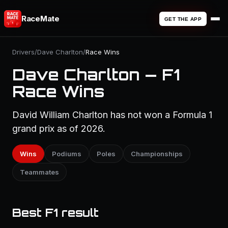
RaceMate
GET THE APP
Drivers
/
Dave Charlton
/
Race Wins
Dave Charlton — F1
Race Wins
David William Charlton has not won a Formula 1
grand prix as of 2026.
Wins
Podiums
Poles
Championships
Teammates
Best F1 result