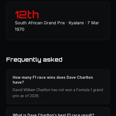
12th
South African Grand Prix · Kyalami · 7 Mar
1970
Frequently asked
How many F1 race wins does Dave Charlton
have?
David William Charlton has not won a Formula 1 grand
prix as of 2026.
What is Dave Charlton's best F1 race result?