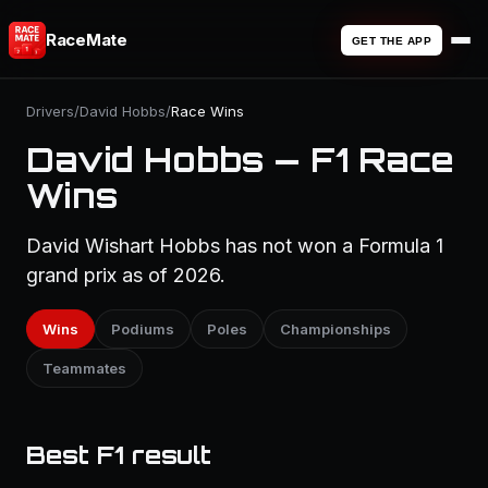
RaceMate
GET THE APP
Drivers
/
David Hobbs
/
Race Wins
David Hobbs — F1 Race
Wins
David Wishart Hobbs has not won a Formula 1
grand prix as of 2026.
Wins
Podiums
Poles
Championships
Teammates
Best F1 result