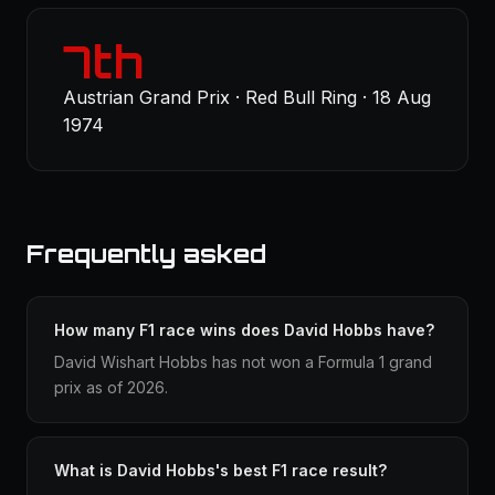
7th
Austrian Grand Prix · Red Bull Ring · 18 Aug
1974
Frequently asked
How many F1 race wins does David Hobbs have?
David Wishart Hobbs has not won a Formula 1 grand
prix as of 2026.
What is David Hobbs's best F1 race result?