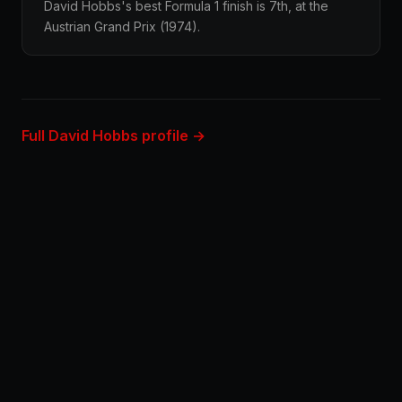
David Hobbs's best Formula 1 finish is 7th, at the
Austrian Grand Prix (1974).
Full David Hobbs profile →