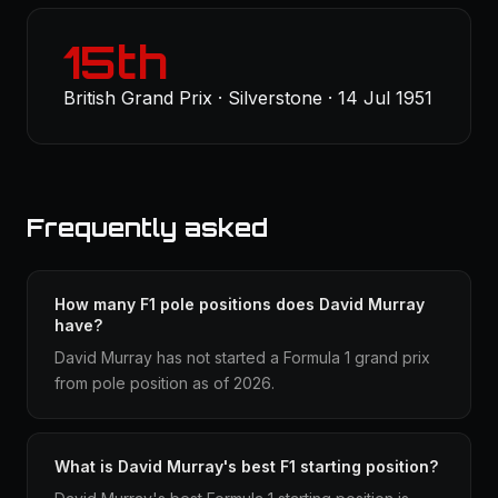
15th
British Grand Prix · Silverstone · 14 Jul 1951
Frequently asked
How many F1 pole positions does David Murray
have?
David Murray has not started a Formula 1 grand prix
from pole position as of 2026.
What is David Murray's best F1 starting position?