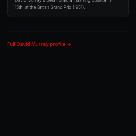
David Murray's best Formula 1 starting position is
15th, at the British Grand Prix (1951).
Full David Murray profile →