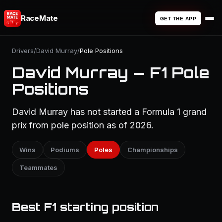
RaceMate
GET THE APP
Drivers
/
David Murray
/
Pole Positions
David Murray — F1 Pole
Positions
David Murray has not started a Formula 1 grand
prix from pole position as of 2026.
Wins
Podiums
Poles
Championships
Teammates
Best F1 starting position