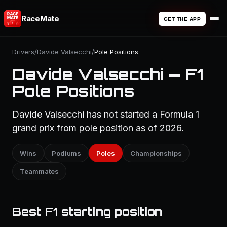
RaceMate
GET THE APP
Drivers
/
Davide Valsecchi
/
Pole Positions
Davide Valsecchi — F1
Pole Positions
Davide Valsecchi has not started a Formula 1
grand prix from pole position as of 2026.
Wins
Podiums
Poles
Championships
Teammates
Best F1 starting position