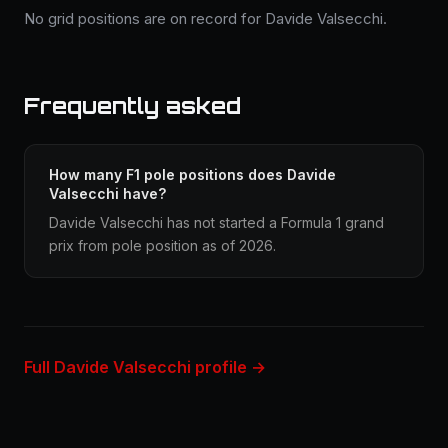
No grid positions are on record for Davide Valsecchi.
Frequently asked
How many F1 pole positions does Davide
Valsecchi have?
Davide Valsecchi has not started a Formula 1 grand
prix from pole position as of 2026.
Full Davide Valsecchi profile →