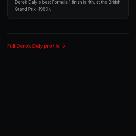
Derek Daly's best Formula 1 finish is 4th, at the British
Grand Prix (1980).
Full Derek Daly profile →