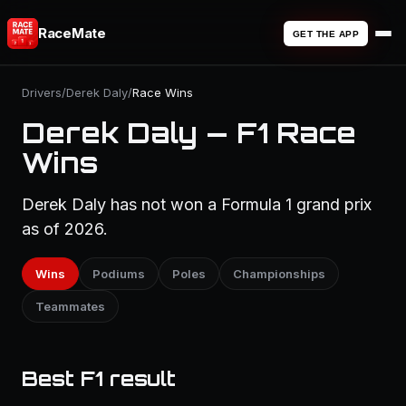
RaceMate
GET THE APP
Drivers
/
Derek Daly
/
Race Wins
Derek Daly — F1 Race
Wins
Derek Daly has not won a Formula 1 grand prix
as of 2026.
Wins
Podiums
Poles
Championships
Teammates
Best F1 result