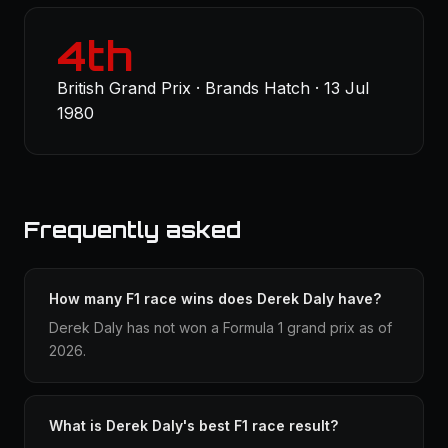
4th
British Grand Prix · Brands Hatch · 13 Jul
1980
Frequently asked
How many F1 race wins does Derek Daly have?
Derek Daly has not won a Formula 1 grand prix as of
2026.
What is Derek Daly's best F1 race result?